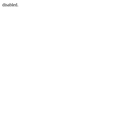
disabled.